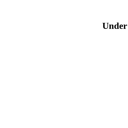
Under